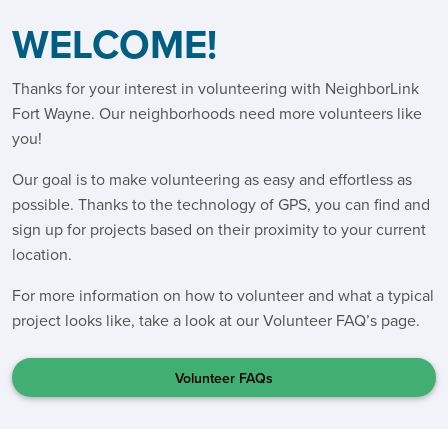
WELCOME!
Thanks for your interest in volunteering with NeighborLink
Fort Wayne. Our neighborhoods need more volunteers like
you!
Our goal is to make volunteering as easy and effortless as
possible. Thanks to the technology of GPS, you can find and
sign up for projects based on their proximity to your current
location.
For more information on how to volunteer and what a typical
project looks like, take a look at our Volunteer FAQ’s page.
Volunteer FAQs