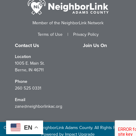
Member of the NeighborLink Network
Terms of Use
|
Privacy Policy
Contact Us
Join Us On
Location
1005 E. Main St.
Berne, IN 46711
Phone
260 525 0331
Email
zane@neighborlinkac.org
EN
Copyright © 2026 NeighborLink Adams County. All Rights Reserved.
Powered by
Impact Upgrade