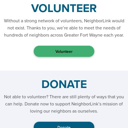
VOLUNTEER
Without a strong network of volunteers, NeighborLink would
not exist. Thanks to you, we’re able to meet the needs of
hundreds of neighbors across Greater Fort Wayne each year.
Volunteer
DONATE
Not able to volunteer? There are still plenty of ways that you
can help. Donate now to support NeighborLink’s mission of
loving our neighbors as ourselves.
Donate