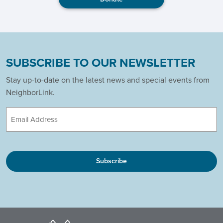
SUBSCRIBE TO OUR NEWSLETTER
Stay up-to-date on the latest news and special events from
NeighborLink.
Email
CAPTCHA