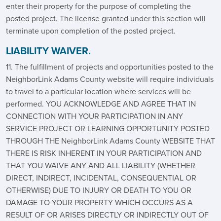
enter their property for the purpose of completing the
posted project. The license granted under this section will
terminate upon completion of the posted project.
LIABILITY WAIVER.
11. The fulfillment of projects and opportunities posted to the
NeighborLink Adams County website will require individuals
to travel to a particular location where services will be
performed. YOU ACKNOWLEDGE AND AGREE THAT IN
CONNECTION WITH YOUR PARTICIPATION IN ANY
SERVICE PROJECT OR LEARNING OPPORTUNITY POSTED
THROUGH THE NeighborLink Adams County WEBSITE THAT
THERE IS RISK INHERENT IN YOUR PARTICIPATION AND
THAT YOU WAIVE ANY AND ALL LIABILITY (WHETHER
DIRECT, INDIRECT, INCIDENTAL, CONSEQUENTIAL OR
OTHERWISE) DUE TO INJURY OR DEATH TO YOU OR
DAMAGE TO YOUR PROPERTY WHICH OCCURS AS A
RESULT OF OR ARISES DIRECTLY OR INDIRECTLY OUT OF