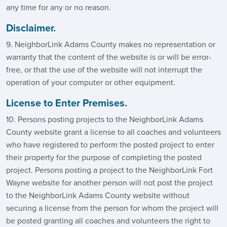
any time for any or no reason.
Disclaimer.
9. NeighborLink Adams County makes no representation or
warranty that the content of the website is or will be error-
free, or that the use of the website will not interrupt the
operation of your computer or other equipment.
License to Enter Premises.
10. Persons posting projects to the NeighborLink Adams
County website grant a license to all coaches and volunteers
who have registered to perform the posted project to enter
their property for the purpose of completing the posted
project. Persons posting a project to the NeighborLink Fort
Wayne website for another person will not post the project
to the NeighborLink Adams County website without
securing a license from the person for whom the project will
be posted granting all coaches and volunteers the right to