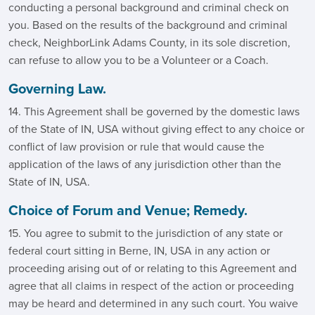
conducting a personal background and criminal check on
you. Based on the results of the background and criminal
check, NeighborLink Adams County, in its sole discretion,
can refuse to allow you to be a Volunteer or a Coach.
Governing Law.
14. This Agreement shall be governed by the domestic laws
of the State of IN, USA without giving effect to any choice or
conflict of law provision or rule that would cause the
application of the laws of any jurisdiction other than the
State of IN, USA.
Choice of Forum and Venue; Remedy.
15. You agree to submit to the jurisdiction of any state or
federal court sitting in Berne, IN, USA in any action or
proceeding arising out of or relating to this Agreement and
agree that all claims in respect of the action or proceeding
may be heard and determined in any such court. You waive