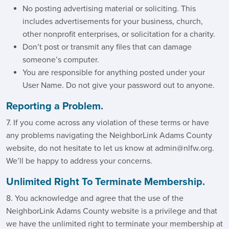
No posting advertising material or soliciting. This
includes advertisements for your business, church,
other nonprofit enterprises, or solicitation for a charity.
Don’t post or transmit any files that can damage
someone’s computer.
You are responsible for anything posted under your
User Name. Do not give your password out to anyone.
Reporting a Problem.
7. If you come across any violation of these terms or have
any problems navigating the NeighborLink Adams County
website, do not hesitate to let us know at admin@nlfw.org.
We’ll be happy to address your concerns.
Unlimited Right To Terminate Membership.
8. You acknowledge and agree that the use of the
NeighborLink Adams County website is a privilege and that
we have the unlimited right to terminate your membership at