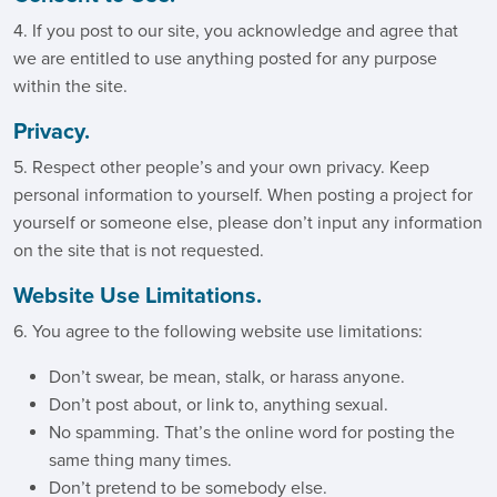
4. If you post to our site, you acknowledge and agree that
we are entitled to use anything posted for any purpose
within the site.
Privacy.
5. Respect other people’s and your own privacy. Keep
personal information to yourself. When posting a project for
yourself or someone else, please don’t input any information
on the site that is not requested.
Website Use Limitations.
6. You agree to the following website use limitations:
Don’t swear, be mean, stalk, or harass anyone.
Don’t post about, or link to, anything sexual.
No spamming. That’s the online word for posting the
same thing many times.
Don’t pretend to be somebody else.