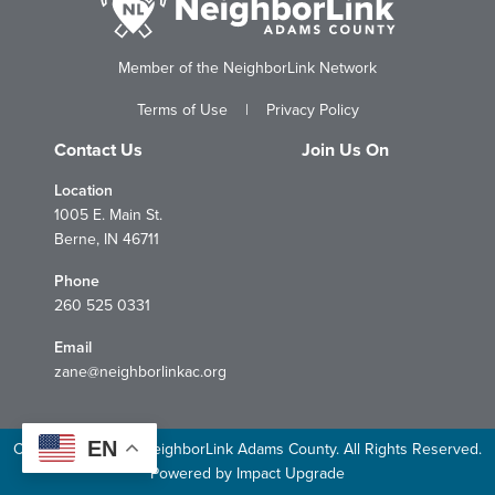
Member of the NeighborLink Network
Terms of Use
|
Privacy Policy
Contact Us
Join Us On
Location
1005 E. Main St.
Berne, IN 46711
Phone
260 525 0331
Email
zane@neighborlinkac.org
EN
Copyright © 2026 NeighborLink Adams County. All Rights Reserved.
Powered by
Impact Upgrade