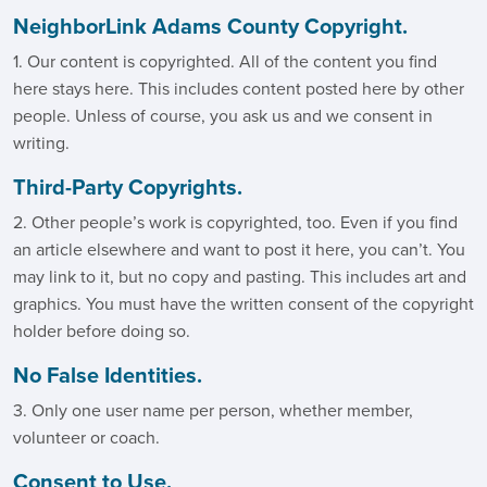
NeighborLink Adams County Copyright.
1. Our content is copyrighted. All of the content you find
here stays here. This includes content posted here by other
people. Unless of course, you ask us and we consent in
writing.
Third-Party Copyrights.
2. Other people’s work is copyrighted, too. Even if you find
an article elsewhere and want to post it here, you can’t. You
may link to it, but no copy and pasting. This includes art and
graphics. You must have the written consent of the copyright
holder before doing so.
No False Identities.
3. Only one user name per person, whether member,
volunteer or coach.
Consent to Use.