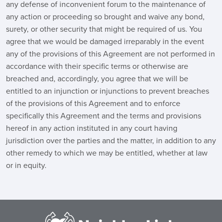
any defense of inconvenient forum to the maintenance of
any action or proceeding so brought and waive any bond,
surety, or other security that might be required of us. You
agree that we would be damaged irreparably in the event
any of the provisions of this Agreement are not performed in
accordance with their specific terms or otherwise are
breached and, accordingly, you agree that we will be
entitled to an injunction or injunctions to prevent breaches
of the provisions of this Agreement and to enforce
specifically this Agreement and the terms and provisions
hereof in any action instituted in any court having
jurisdiction over the parties and the matter, in addition to any
other remedy to which we may be entitled, whether at law
or in equity.