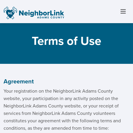
Terms of Use
Agreement
Your registration on the NeighborLink Adams County
website, your participation in any activity posted on the
NeighborLink Adams County website, or your receipt of
services from NeighborLink Adams County volunteers
constitutes your agreement with the following terms and
conditions, as they are amended from time to time: