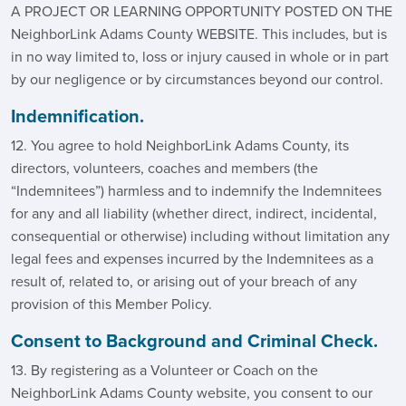
A PROJECT OR LEARNING OPPORTUNITY POSTED ON THE
NeighborLink Adams County WEBSITE. This includes, but is
in no way limited to, loss or injury caused in whole or in part
by our negligence or by circumstances beyond our control.
Indemnification.
12. You agree to hold NeighborLink Adams County, its
directors, volunteers, coaches and members (the
“Indemnitees”) harmless and to indemnify the Indemnitees
for any and all liability (whether direct, indirect, incidental,
consequential or otherwise) including without limitation any
legal fees and expenses incurred by the Indemnitees as a
result of, related to, or arising out of your breach of any
provision of this Member Policy.
Consent to Background and Criminal Check.
13. By registering as a Volunteer or Coach on the
NeighborLink Adams County website, you consent to our