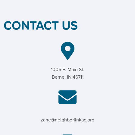
CONTACT US
1005 E. Main St.
Berne, IN 46711
zane@neighborlinkac.org