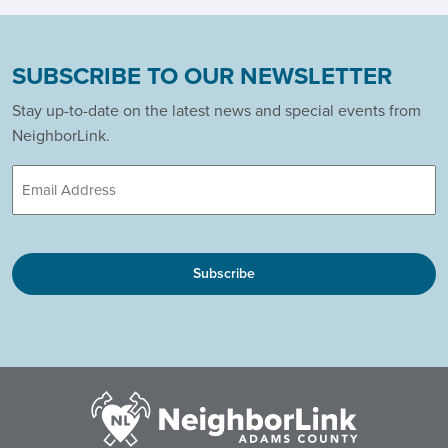
SUBSCRIBE TO OUR NEWSLETTER
Stay up-to-date on the latest news and special events from
NeighborLink.
Email
CAPTCHA