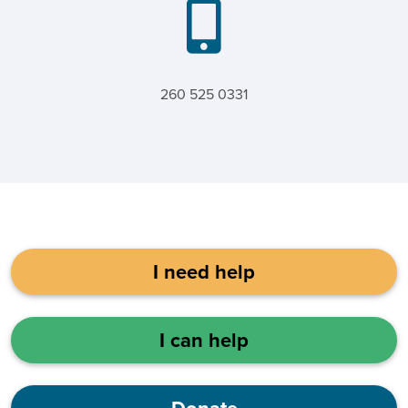
260 525 0331
I need help
I can help