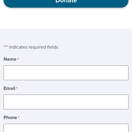
Donate
"
" indicates required fields
*
Name
*
Email
*
Phone
*