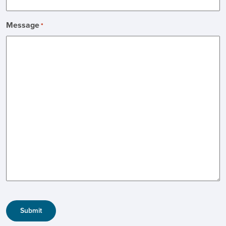
Message
*
CAPTCHA