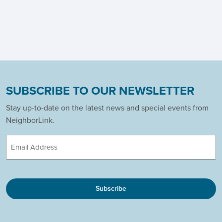
SUBSCRIBE TO OUR NEWSLETTER
Stay up-to-date on the latest news and special events from
NeighborLink.
Email
CAPTCHA