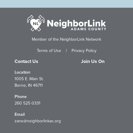
Member of the NeighborLink Network
Terms of Use
|
Privacy Policy
Contact Us
Join Us On
Location
1005 E. Main St.
Berne, IN 46711
Phone
260 525 0331
Email
zane@neighborlinkac.org