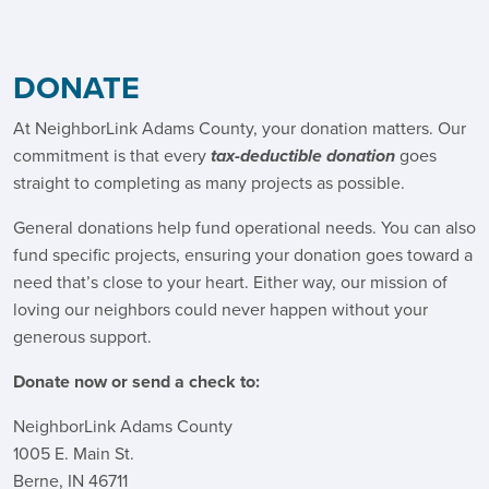
DONATE
At NeighborLink Adams County, your donation matters. Our
commitment is that every
tax-deductible donation
goes
straight to completing as many projects as possible.
General donations help fund operational needs. You can also
fund specific projects, ensuring your donation goes toward a
need that’s close to your heart. Either way, our mission of
loving our neighbors could never happen without your
generous support.
Donate now or send a check to:
NeighborLink Adams County
1005 E. Main St.
Berne, IN 46711